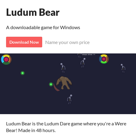
Ludum Bear
A downloadable game for Windows
Name your own price
Download Now
Ludum Bear is the Ludum Dare game where you're a Were
Bear! Made in 48 hours.