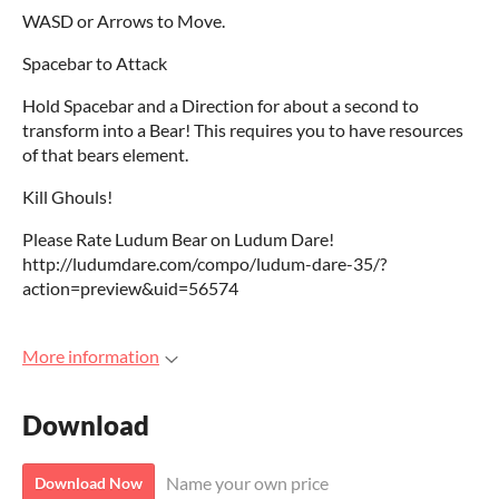
WASD or Arrows to Move.
Spacebar to Attack
Hold Spacebar and a Direction for about a second to
transform into a Bear! This requires you to have resources
of that bears element.
Kill Ghouls!
Please Rate Ludum Bear on Ludum Dare!
http://ludumdare.com/compo/ludum-dare-35/?
action=preview&uid=56574
More information
Download
Name your own price
Download Now