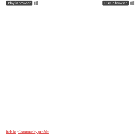
Play in browser
Play in browser
itch.io
·
Community profile