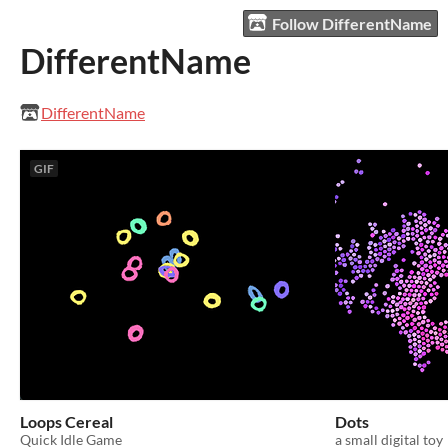
Follow DifferentName
DifferentName
DifferentName
GIF
Loops Cereal
Dots
Quick Idle Game
a small digital toy